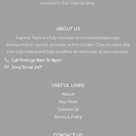
services in the Orlando area.
ABOUT US
Superb Trans is a fully licensed and insured passenger
transportation service provider in the Greater Orlando Area. We
hire only tested and fully qualified drivers to be at your services.
Call Timings: 8am To 8pm
Sms/ Email 24/7
USEFUL LINKS
About
Our Fleet
Contact Us
Terms & Policy
CONTACT US