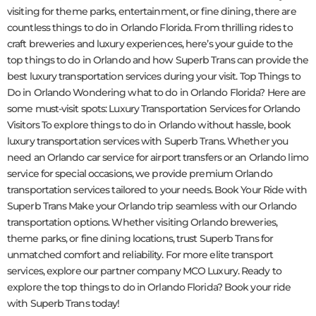
visiting for theme parks, entertainment, or fine dining, there are
countless things to do in Orlando Florida. From thrilling rides to
craft breweries and luxury experiences, here’s your guide to the
top things to do in Orlando and how Superb Trans can provide the
best luxury transportation services during your visit. Top Things to
Do in Orlando Wondering what to do in Orlando Florida? Here are
some must-visit spots: Luxury Transportation Services for Orlando
Visitors To explore things to do in Orlando without hassle, book
luxury transportation services with Superb Trans. Whether you
need an Orlando car service for airport transfers or an Orlando limo
service for special occasions, we provide premium Orlando
transportation services tailored to your needs. Book Your Ride with
Superb Trans Make your Orlando trip seamless with our Orlando
transportation options. Whether visiting Orlando breweries,
theme parks, or fine dining locations, trust Superb Trans for
unmatched comfort and reliability. For more elite transport
services, explore our partner company MCO Luxury. Ready to
explore the top things to do in Orlando Florida? Book your ride
with Superb Trans today!