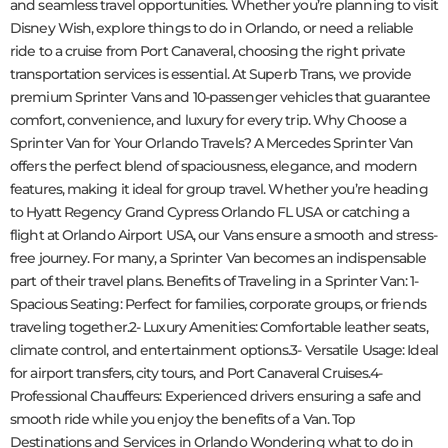
and seamless travel opportunities. Whether you’re planning to visit
Disney Wish, explore things to do in Orlando, or need a reliable
ride to a cruise from Port Canaveral, choosing the right private
transportation services is essential. At Superb Trans, we provide
premium Sprinter Vans and 10-passenger vehicles that guarantee
comfort, convenience, and luxury for every trip. Why Choose a
Sprinter Van for Your Orlando Travels? A Mercedes Sprinter Van
offers the perfect blend of spaciousness, elegance, and modern
features, making it ideal for group travel. Whether you’re heading
to Hyatt Regency Grand Cypress Orlando FL USA or catching a
flight at Orlando Airport USA, our Vans ensure a smooth and stress-
free journey. For many, a Sprinter Van becomes an indispensable
part of their travel plans. Benefits of Traveling in a Sprinter Van: 1-
Spacious Seating: Perfect for families, corporate groups, or friends
traveling together.2- Luxury Amenities: Comfortable leather seats,
climate control, and entertainment options.3- Versatile Usage: Ideal
for airport transfers, city tours, and Port Canaveral Cruises.4-
Professional Chauffeurs: Experienced drivers ensuring a safe and
smooth ride while you enjoy the benefits of a Van. Top
Destinations and Services in Orlando Wondering what to do in