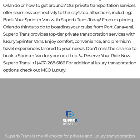
Orlando or how to get around? Our private transportation services
offer seamless connectivity to the city’s top attractions, including:
Book Your Sprinter Van with Superb Trans Today! From exploring
Orlando things to do to boarding your cruise from Port Canaveral,
Superb Trans provides top-tier private transportation services with
luxury Sprinter Vans. Enjoy comfort, convenience, and premium
travel experiences tailored to your needs. Don’t miss the chance to
book a Sprinter Van for your next trip. 📞 Reserve Your Ride Now:
Superb Trans | +1 (407) 268-6166 For additional luxury transportation
options, check out MCO Luxury.
Superb Trans is the #1 choice for private and luxury transportation