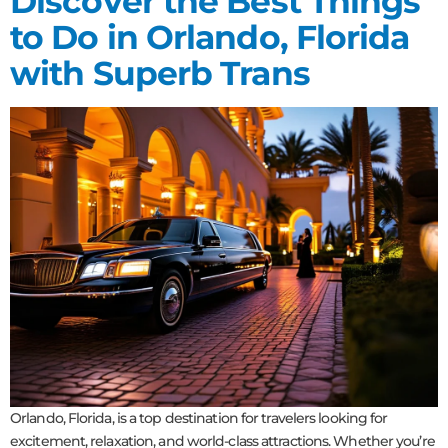
Discover the Best Things
to Do in Orlando, Florida
with Superb Trans
Orlando, Florida, is a top destination for travelers looking for
excitement, relaxation, and world-class attractions. Whether you’re