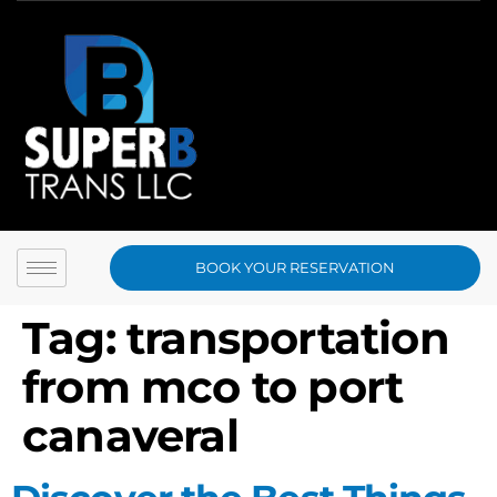
BOOK YOUR RESERVATION
Tag:
transportation
from mco to port
canaveral