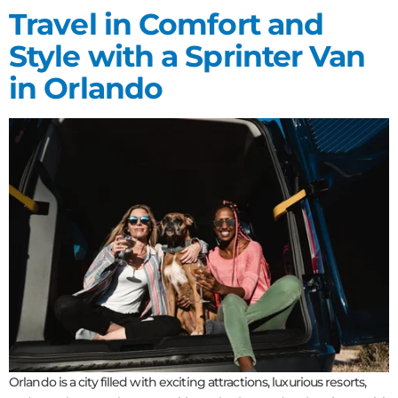
Travel in Comfort and
Style with a Sprinter Van
in Orlando
Orlando is a city filled with exciting attractions, luxurious resorts,