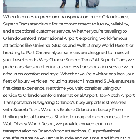
When it comes to premium transportation in the Orlando area,
Superb Trans stands out for its commitment to luxury, reliability,
and exceptional customer service. Whether you’re traveling to
Orlando Sanford International Airport, exploring world-famous
attractions like Universal Studios and Walt Disney World Resort, or
heading to Port Canaveral, our services are designed to meet all
your travel needs. Why Choose Superb Trans? At Superb Trans, we
pride ourselves on offering a seamless transportation service with
a focus on comfort and style. Whether you’re a visitor or a local, our
fleet of luxury vehicles, including stretch limos and SUVs, ensures a
first-class experience. Next time you visit, consider using our
service to Orlando Sanford International Airport. Top-Notch Airport
Transportation Navigating Orlando’s busy airports is stress-free
with Superb Trans. We offer: Explore Orlando in Luxury From
thrilling rides at Universal Studios to magical experiences at the
Walt Disney World Resort, we provide convenient limo
transportation to Orlando’s top attractions. Our professional
chauffeurs ensure you arrive in style and on time. And if your trip