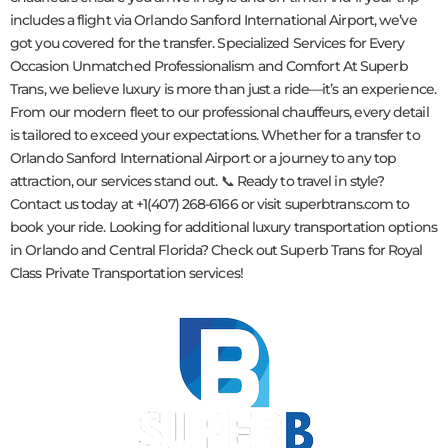
includes a flight via Orlando Sanford International Airport, we’ve
got you covered for the transfer. Specialized Services for Every
Occasion Unmatched Professionalism and Comfort At Superb
Trans, we believe luxury is more than just a ride—it’s an experience.
From our modern fleet to our professional chauffeurs, every detail
is tailored to exceed your expectations. Whether for a transfer to
Orlando Sanford International Airport or a journey to any top
attraction, our services stand out. 📞 Ready to travel in style?
Contact us today at +1(407) 268-6166 or visit superbtrans.com to
book your ride. Looking for additional luxury transportation options
in Orlando and Central Florida? Check out Superb Trans for Royal
Class Private Transportation services!