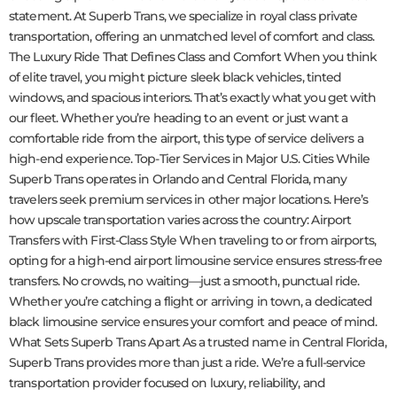
statement. At Superb Trans, we specialize in royal class private
transportation, offering an unmatched level of comfort and class.
The Luxury Ride That Defines Class and Comfort When you think
of elite travel, you might picture sleek black vehicles, tinted
windows, and spacious interiors. That’s exactly what you get with
our fleet. Whether you’re heading to an event or just want a
comfortable ride from the airport, this type of service delivers a
high-end experience. Top-Tier Services in Major U.S. Cities While
Superb Trans operates in Orlando and Central Florida, many
travelers seek premium services in other major locations. Here’s
how upscale transportation varies across the country: Airport
Transfers with First-Class Style When traveling to or from airports,
opting for a high-end airport limousine service ensures stress-free
transfers. No crowds, no waiting—just a smooth, punctual ride.
Whether you’re catching a flight or arriving in town, a dedicated
black limousine service ensures your comfort and peace of mind.
What Sets Superb Trans Apart As a trusted name in Central Florida,
Superb Trans provides more than just a ride. We’re a full-service
transportation provider focused on luxury, reliability, and