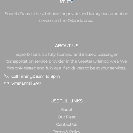
Superb Trans is the #1 choice for private and luxury transportation
services in the Orlando area.
ABOUT US
Superb Trans is a fully licensed and insured passenger
transportation service provider in the Greater Orlando Area. We
hire only tested and fully qualified drivers to be at your services.
Call Timings: 8am To 8pm
Sms/ Email 24/7
USEFUL LINKS
About
Our Fleet
Contact Us
Terms & Policy