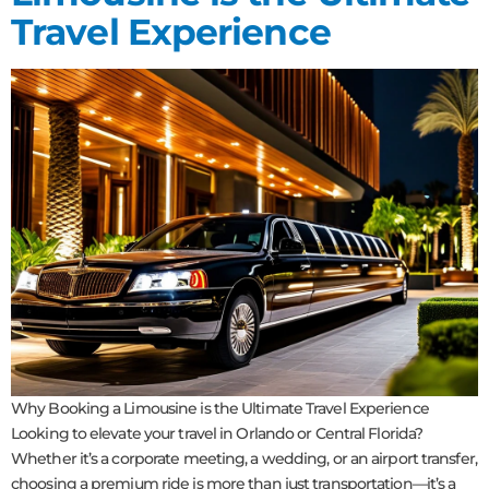
Travel Experience
Why Booking a Limousine is the Ultimate Travel Experience
Looking to elevate your travel in Orlando or Central Florida?
Whether it’s a corporate meeting, a wedding, or an airport transfer,
choosing a premium ride is more than just transportation—it’s a