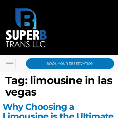
BOOK YOUR RESERVATION
Tag:
limousine in las
vegas
Why Choosing a
Limousine is the Ultimate