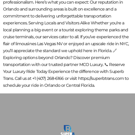
professionalism. Here’s what you can expect: Our reputation in
Orlando and surrounding areas is built on excellence and a
commitment to delivering unforgettable transportation
experiences. Serving Locals and Visitors Alike Whether you’re a
local planning a big event or a tourist exploring theme parks and
cruise terminals, our services cater to all. If you’ve experienced the
flair of limousines Las Vegas NV or enjoyed an upscale ride in NYC,
you’ll appreciate the standard we uphold here in Florida. 🔗
Exploring options beyond Orlando? Discover premium
transportation with our trusted partner MCO Luxury. 📞 Reserve
Your Luxury Ride Today Experience the difference with Superb
Trans. Call us at +1 (407) 268-6166 or visit https://superbtrans.com to
schedule your ride in Orlando or Central Florida.