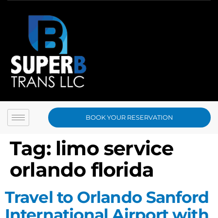
BOOK YOUR RESERVATION
Tag:
limo service
orlando florida
Travel to Orlando Sanford
International Airport with