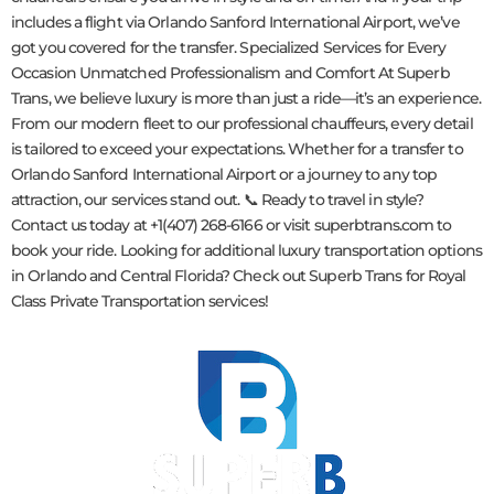
includes a flight via Orlando Sanford International Airport, we’ve
got you covered for the transfer. Specialized Services for Every
Occasion Unmatched Professionalism and Comfort At Superb
Trans, we believe luxury is more than just a ride—it’s an experience.
From our modern fleet to our professional chauffeurs, every detail
is tailored to exceed your expectations. Whether for a transfer to
Orlando Sanford International Airport or a journey to any top
attraction, our services stand out. 📞 Ready to travel in style?
Contact us today at +1(407) 268-6166 or visit superbtrans.com to
book your ride. Looking for additional luxury transportation options
in Orlando and Central Florida? Check out Superb Trans for Royal
Class Private Transportation services!