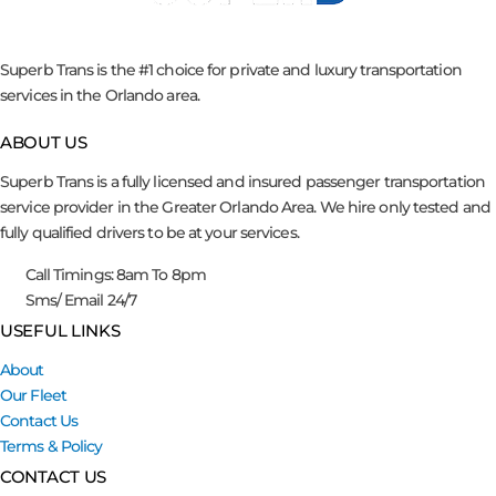
Superb Trans is the #1 choice for private and luxury transportation
services in the Orlando area.
ABOUT US
Superb Trans is a fully licensed and insured passenger transportation
service provider in the Greater Orlando Area. We hire only tested and
fully qualified drivers to be at your services.
Call Timings: 8am To 8pm
Sms/ Email 24/7
USEFUL LINKS
About
Our Fleet
Contact Us
Terms & Policy
CONTACT US