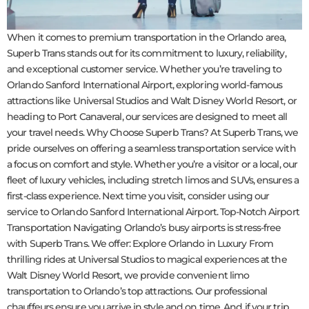
When it comes to premium transportation in the Orlando area,
Superb Trans stands out for its commitment to luxury, reliability,
and exceptional customer service. Whether you’re traveling to
Orlando Sanford International Airport, exploring world-famous
attractions like Universal Studios and Walt Disney World Resort, or
heading to Port Canaveral, our services are designed to meet all
your travel needs. Why Choose Superb Trans? At Superb Trans, we
pride ourselves on offering a seamless transportation service with
a focus on comfort and style. Whether you’re a visitor or a local, our
fleet of luxury vehicles, including stretch limos and SUVs, ensures a
first-class experience. Next time you visit, consider using our
service to Orlando Sanford International Airport. Top-Notch Airport
Transportation Navigating Orlando’s busy airports is stress-free
with Superb Trans. We offer: Explore Orlando in Luxury From
thrilling rides at Universal Studios to magical experiences at the
Walt Disney World Resort, we provide convenient limo
transportation to Orlando’s top attractions. Our professional
chauffeurs ensure you arrive in style and on time. And if your trip