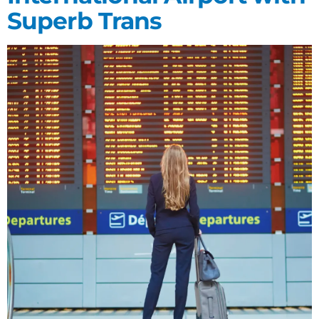
Superb Trans