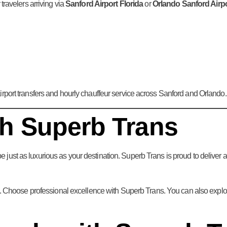
travelers arriving via
Sanford Airport Florida
or
Orlando Sanford Airp
rport transfers and hourly chauffeur service across Sanford and Orlando.
th Superb Trans
e just as luxurious as your destination. Superb Trans is proud to deliver 
 Choose professional excellence with Superb Trans. You can also explore o