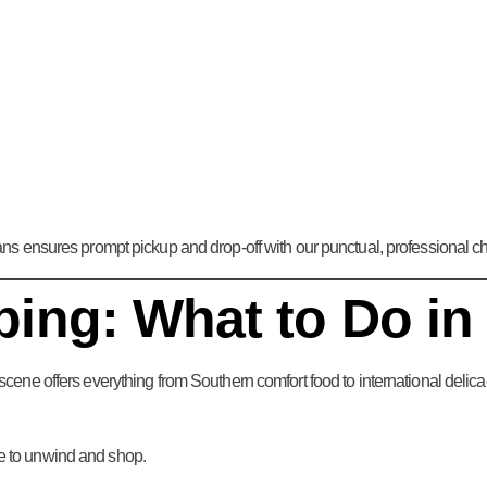
s ensures prompt pickup and drop-off with our punctual, professional ch
ing: What to Do in
scene offers everything from Southern comfort food to international delic
ce to unwind and shop.