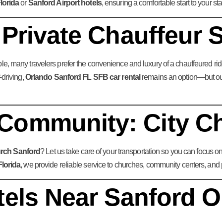
lorida
or
Sanford Airport hotels
, ensuring a comfortable start to your sta
 Private Chauffeur 
le, many travelers prefer the convenience and luxury of a chauffeured ride
-driving,
Orlando Sanford FL SFB car rental
remains an option—but our 
Community: City C
urch Sanford
? Let us take care of your transportation so you can focus o
Florida
, we provide reliable service to churches, community centers, and 
tels Near Sanford O