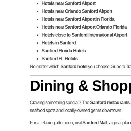
Hotels near Sanford Airport
Hotels near Orlando Sanford Airport
Hotels near Sanford Airport in Florida
Hotels near Sanford Airport Orlando Florida
Hotels close to Sanford International Airport
Hotels in Sanford
Sanford Florida Hotels
Sanford FL Hotels
No matter which
Sanford hotel
you choose, Superb Tran
Dining & Shopp
Craving something special? The
Sanford restaurants
seafood spots and locally-owned gems downtown.
For a relaxing afternoon, visit
Sanford Mall
, a great pla