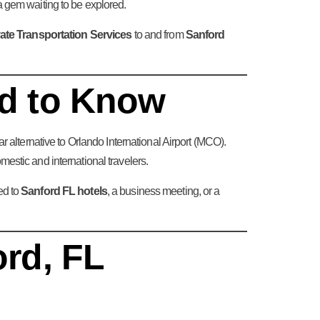
da gem waiting to be explored.
ate Transportation Services
to and from
Sanford
ed to Know
r alternative to Orlando International Airport (MCO).
stic and international travelers.
ed to
Sanford FL hotels
, a business meeting, or a
ord, FL