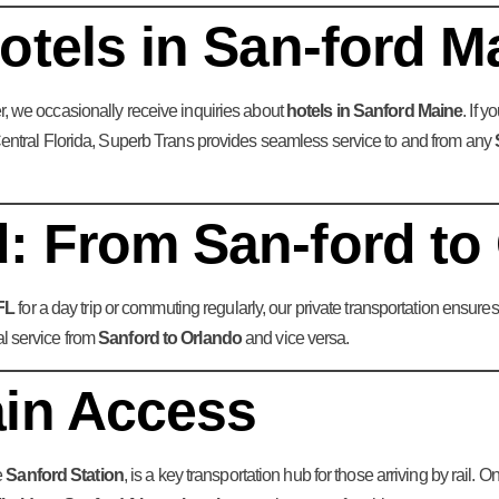
otels in San-ford M
her, we occasionally receive inquiries about
hotels in Sanford Maine
. If 
n Central Florida, Superb Trans provides seamless service to and from any
: From San-ford to
FL
for a day trip or commuting regularly, our private transportation ensur
al service from
Sanford to Orlando
and vice versa.
ain Access
e
Sanford Station
, is a key transportation hub for those arriving by rail.