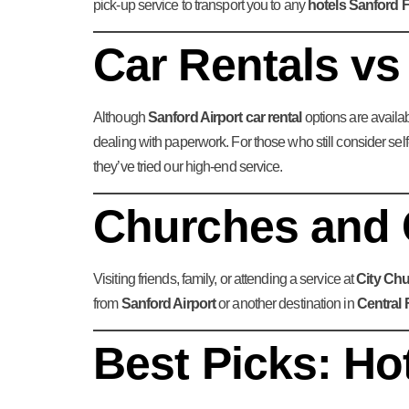
pick-up service to transport you to any
hotels Sanford F
Car Rentals vs
Although
Sanford Airport car rental
options are availab
dealing with paperwork. For those who still consider self
they’ve tried our high-end service.
Churches and 
Visiting friends, family, or attending a service at
City Ch
from
Sanford Airport
or another destination in
Central 
Best Picks: Ho