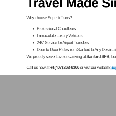
Travel Made Si
Why choose Superb Trans?
Professional Chauffeurs
Immaculate Luxury Vehicles
24/7 Service for Airport Transfers
Door-to-Door Rides from Sanford to Any Destinati
We proudly serve travelers arriving at
Sanford SFB
, lo
Call us now at
+1(407) 268-6166
or visit our website
Su