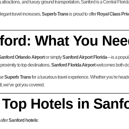
 attractions, and luxury ground transportation, Sanford is a Central Flori
legant travel increases,
Superb Trans
is proud to offer
Royal Class Priv
nford: What You Ne
Sanford Orlando Airport
or simply
Sanford Airport Florida
—is a popula
roximity to top destinations,
Sanford Florida Airport
welcomes both dome
ose
Superb Trans
for a luxurious travel experience. Whether you’re head
d
, we’ve got you covered.
 Top Hotels in Sanf
after
Sanford hotels
: