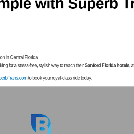
mple with Superb T
on in Central Florida
oking for a stress-free, stylish way to reach their
Sanford Florida hotels
, 
perbTrans.com
to book your royal-class ride today.