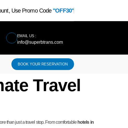
count, Use Promo Code
"OFF30"
EMAIL US :
info@superbtrans.com
BOOK YOUR RESERVATION
mate Travel
 more than just a travel stop. From comfortable
hotels in