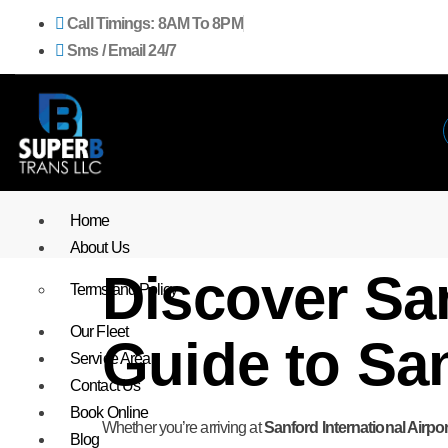
Call Timings: 8AM To 8PM
Sms / Email 24/7
Home
About Us
Discover San
Terms and Policy
Our Fleet
Guide to San
Service Area
Contact Us
Book Online
Whether you’re arriving at
Sanford International Airpor
Blog