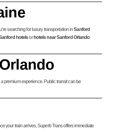
aine
you’re searching for luxury transportation in
Sanford
Sanford hotels
or
hotels near Sanford Orlando
 Orlando
es a premium experience. Public transit can be
 Once your train arrives, Superb Trans offers immediate