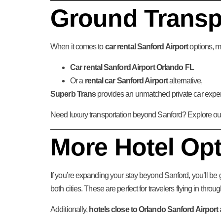
Ground Transpo
When it comes to
car rental Sanford Airport
options, ma
Car rental Sanford Airport Orlando FL
Or a
rental car Sanford Airport
alternative,
Superb Trans
provides an unmatched private car experie
Need luxury transportation beyond Sanford? Explore our 
More Hotel Opt
If you’re expanding your stay beyond Sanford, you’ll b
both cities. These are perfect for travelers flying in throu
Additionally,
hotels close to Orlando Sanford Airport