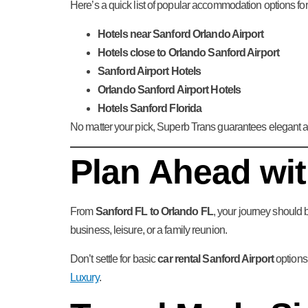
Here’s a quick list of popular accommodation options for 
Hotels near Sanford Orlando Airport
Hotels close to Orlando Sanford Airport
Sanford Airport Hotels
Orlando Sanford Airport Hotels
Hotels Sanford Florida
No matter your pick, Superb Trans guarantees elegant ai
Plan Ahead wi
From
Sanford FL to Orlando FL
, your journey should b
business, leisure, or a family reunion.
Don’t settle for basic
car rental Sanford Airport
options.
Luxury
.