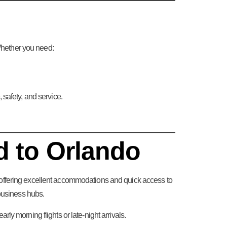
 Whether you need:
 safety, and service.
d to Orlando
offering excellent accommodations and quick access to
business hubs.
arly morning flights or late-night arrivals.