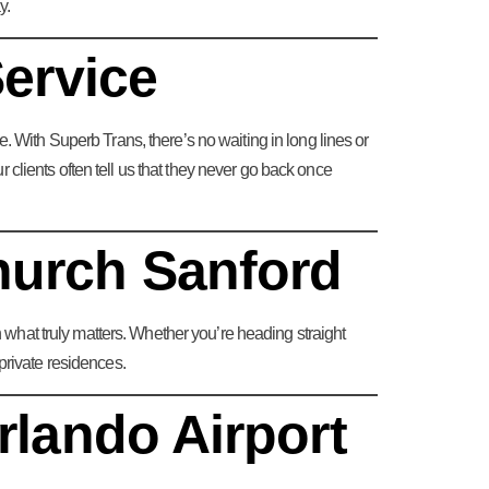
y.
Service
. With Superb Trans, there’s no waiting in long lines or
clients often tell us that they never go back once
hurch Sanford
n what truly matters. Whether you’re heading straight
private residences.
rlando Airport