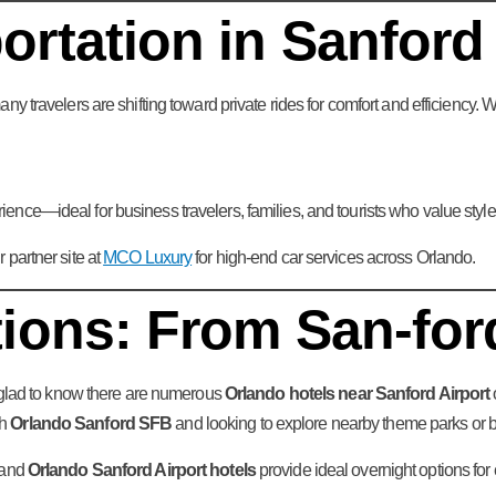
rtation in Sanford
ny travelers are shifting toward private rides for comfort and efficiency.
nce—ideal for business travelers, families, and tourists who value style,
partner site at
MCO Luxury
for high-end car services across Orlando.
ions: From San-for
e glad to know there are numerous
Orlando hotels near Sanford Airport
gh
Orlando Sanford SFB
and looking to explore nearby theme parks or 
and
Orlando Sanford Airport hotels
provide ideal overnight options for e