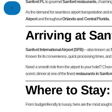
Sanford FL
to gourmet
Sanford restaurants
, charming
X
As the demand for seamless airport transportation and e
Airport
and throughout
Orlando and Central Florida
.
Arriving at Sa
Sanford International Airport (SFB)
—also known as
Known for its convenience, quick processing times, and p
Need a smooth ride from the airport to your hotel? Cho
scenic dinner at one of the finest
restaurants in Sanfor
Where to Stay:
From budget-friendly to luxury, here are the most sought-