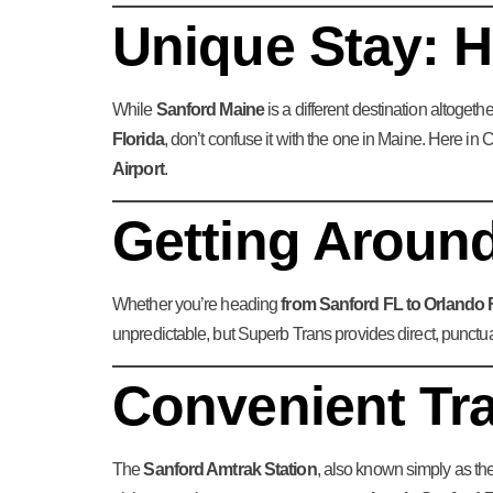
Unique Stay: H
While
Sanford Maine
is a different destination altoget
Florida
, don’t confuse it with the one in Maine. Here i
Airport
.
Getting Around
Whether you’re heading
from Sanford FL to Orlando 
unpredictable, but Superb Trans provides direct, punctu
Convenient Tr
The
Sanford Amtrak Station
, also known simply as th