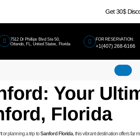
Get 30$ Dis
7512 Dr Phillips Blvd Ste 50,
FOR RESERVATION:
Orlando, FL, United States, Florida
+1(407) 268-6166
ford: Your Ulti
ford, Florida
t
or planning a trip to
Sanford Florida
, this vibrant destination offers far