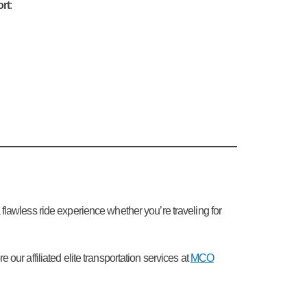
ort
:
a flawless ride experience whether you’re traveling for
ur affiliated elite transportation services at
MCO