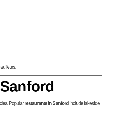
auffeurs.
 Sanford
acies. Popular
restaurants in Sanford
include lakeside