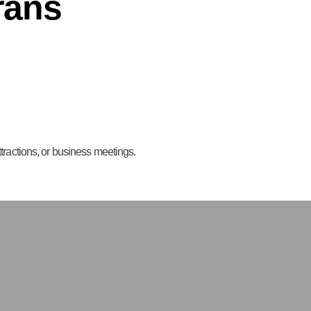
rans
attractions, or business meetings.